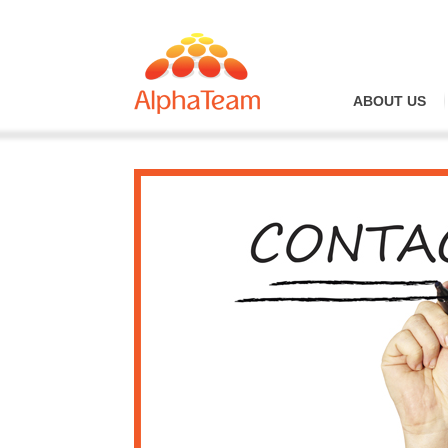
ABOUT US
Overview
Why Alph
Our Vision
Company 